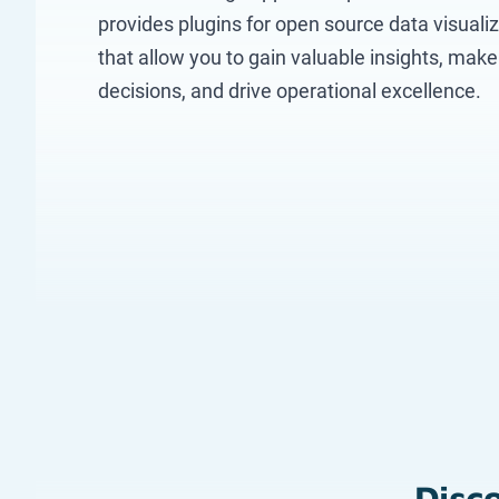
provides plugins for open source data visualiz
that allow you to gain valuable insights, mak
decisions, and drive operational excellence.
Disco