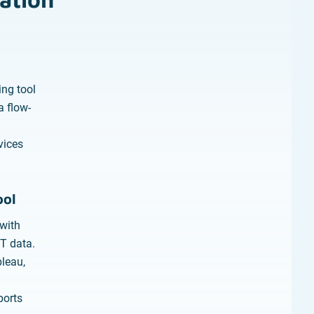
ng tool
a flow-
vices
ool
with
oT data.
leau,
ports