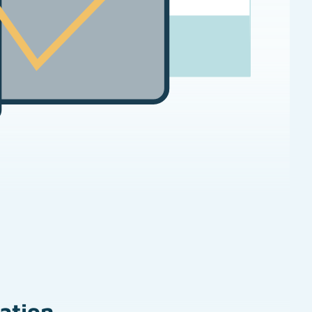
zation