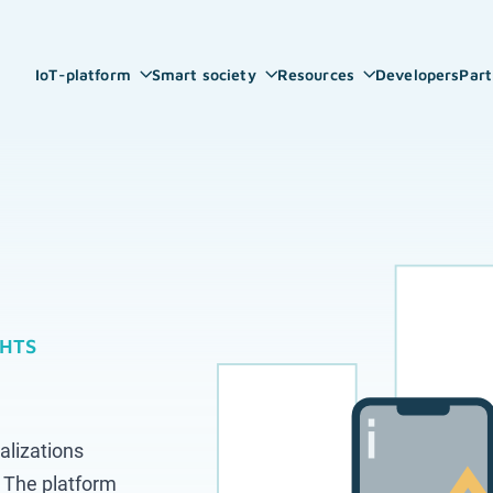
IoT-platform
Smart society
Resources
Developers
Part
GHTS
alizations
 The platform