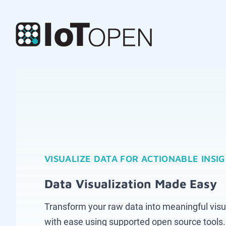
VISUALIZE DATA FOR ACTIONABLE INSI
Data Visualization Made Easy
Transform your raw data into meaningful visu
with ease using supported open source tools.