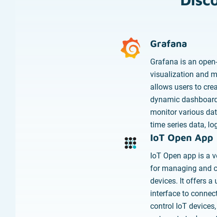
Grafana
Grafana is an open
visualization and mo
allows users to cre
dynamic dashboard
monitor various dat
time series data, lo
IoT Open App
IoT Open app is a ve
for managing and co
devices. It offers a 
interface to connect
control IoT devices,