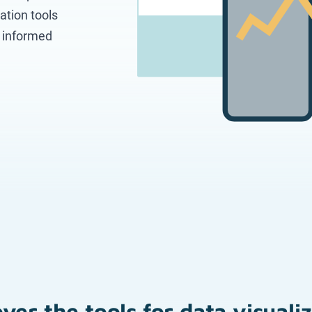
ation tools
e informed
ver the tools for data visuali