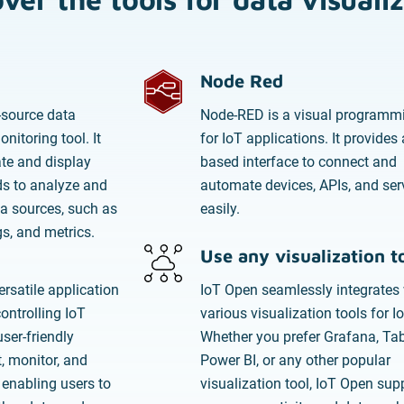
Node Red
-source data
Node-RED is a visual programmi
nitoring tool. It
for IoT applications. It provides 
ate and display
based interface to connect and
s to analyze and
automate devices, APIs, and ser
a sources, such as
easily.
gs, and metrics.
Use any visualization t
rsatile application
IoT Open seamlessly integrates 
ntrolling IoT
various visualization tools for I
user-friendly
Whether you prefer Grafana, Tab
, monitor, and
Power BI, or any other popular
 enabling users to
visualization tool, IoT Open sup