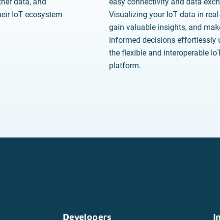
her data, and
easy connectivity and data exc
eir IoT ecosystem
Visualizing your IoT data in real
gain valuable insights, and mak
informed decisions effortlessly 
the flexible and interoperable I
platform.
Developers
I