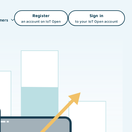
Register
Sign in
ners
an account on IoT Open
to your IoT Open account