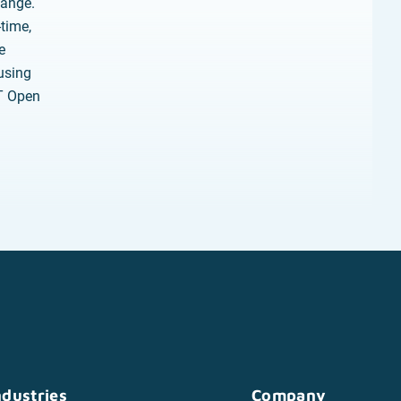
hange.
-time,
e
using
oT Open
ndustries
Company