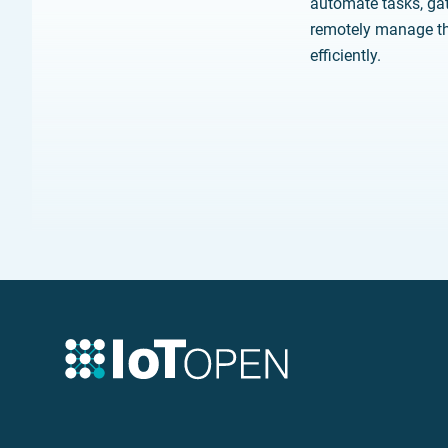
automate tasks, gat
remotely manage th
efficiently.